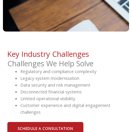
Key Industry Challenges
Challenges We Help Solve
Regulatory and compliance complexity
Legacy system modernization
Data security and risk management
Disconnected financial systems
Limited operational visibility
Customer experience and digital engagement
challenges
SCHEDULE A CONSULTATION