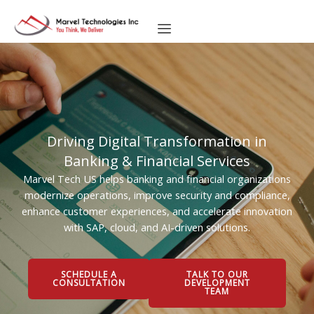
Skip
to
content
Driving Digital Transformation in
Banking & Financial Services
Marvel Tech US helps banking and financial organizations
modernize operations, improve security and compliance,
enhance customer experiences, and accelerate innovation
with SAP, cloud, and AI-driven solutions.
SCHEDULE A
TALK TO OUR
CONSULTATION
DEVELOPMENT
TEAM