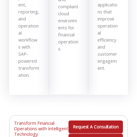
ent,
applicatio
compliant
reporting,
ns that
cloud
and
improve
environm
operation
operation
ents for
al
al
financial
workflow
efficiency
operation
s with
and
s.
SAP-
customer
powered
engagem
transform
ent.
ation.
Transform Financial
Request A Consultation
Operations with Intelligent
Technology