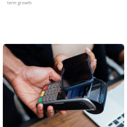
term growth.