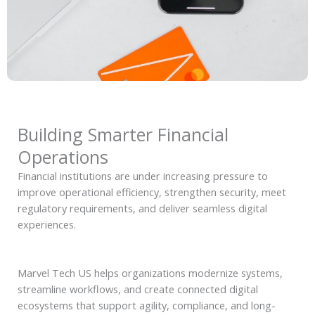
Building Smarter Financial
Operations
Financial institutions are under increasing pressure to
improve operational efficiency, strengthen security, meet
regulatory requirements, and deliver seamless digital
experiences.
Marvel Tech US helps organizations modernize systems,
streamline workflows, and create connected digital
ecosystems that support agility, compliance, and long-