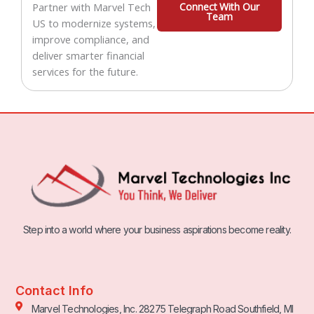
Partner with Marvel Tech
Connect With Our
Team
US to modernize systems,
improve compliance, and
deliver smarter financial
services for the future.
Step into a world where your business aspirations become reality.
Contact Info
Marvel Technologies, Inc. 28275 Telegraph Road Southfield, MI