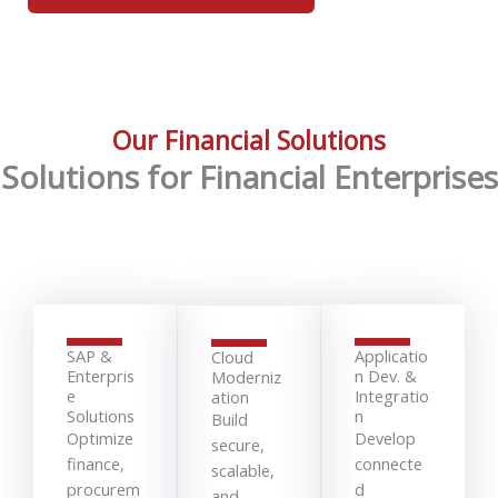
Our Financial Solutions
Solutions for Financial Enterprises
SAP &
Applicatio
Cloud
Enterpris
n Dev. &
Moderniz
e
Integratio
ation
Solutions
n
Build
Optimize
Develop
secure,
finance,
connecte
scalable,
procurem
d
and