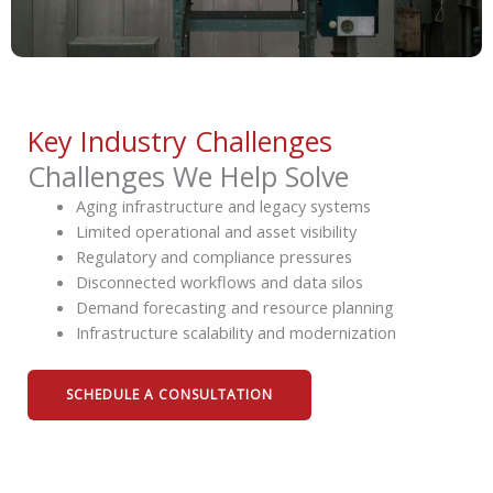
Key Industry Challenges
Challenges We Help Solve
Aging infrastructure and legacy systems
Limited operational and asset visibility
Regulatory and compliance pressures
Disconnected workflows and data silos
Demand forecasting and resource planning
Infrastructure scalability and modernization
SCHEDULE A CONSULTATION