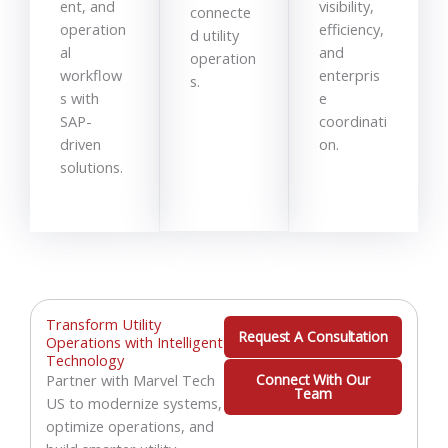
ent, and
visibility,
connecte
operation
efficiency,
d utility
al
and
operation
workflow
enterpris
s.
s with
e
SAP-
coordinati
driven
on.
solutions.
Transform Utility
Request A Consultation
Operations with Intelligent
Technology
Partner with Marvel Tech
Connect With Our
Team
US to modernize systems,
optimize operations, and