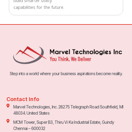
build smarter utility
capabilities for the future.
Step into a world where your business aspirations become reality.
Contact Info
Marvel Technologies, Inc. 28275 Telegraph Road Southfield, MI
48034. United States
MCM Tower, Super B3, Thiru Vi Ka Industrial Estate, Guindy
Chennai – 600032