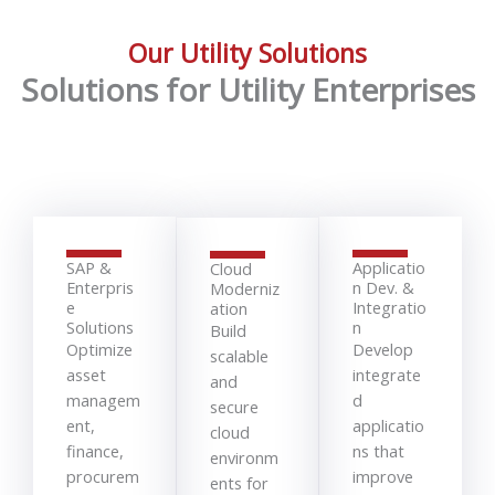
Our Utility Solutions
Solutions for Utility Enterprises
SAP &
Applicatio
Cloud
Enterpris
n Dev. &
Moderniz
e
Integratio
ation
Solutions
n
Build
Optimize
Develop
scalable
asset
integrate
and
managem
d
secure
ent,
applicatio
cloud
finance,
ns that
environm
procurem
improve
ents for