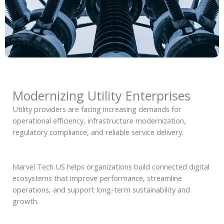
Modernizing Utility Enterprises
Utility providers are facing increasing demands for
operational efficiency, infrastructure modernization,
regulatory compliance, and reliable service delivery.
Marvel Tech US helps organizations build connected digital
ecosystems that improve performance, streamline
operations, and support long-term sustainability and
growth.