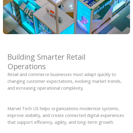
Building Smarter Retail
Operations
Retail and commerce businesses must adapt quickly to
changing customer expectations, evolving market trends,
and increasing operational complexity.
Marvel Tech US helps organizations modernize systems,
improve visibility, and create connected digital experiences
that support efficiency, agility, and long-term growth.