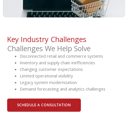
Key Industry Challenges
Challenges We Help Solve
Disconnected retail and commerce systems
Inventory and supply chain inefficiencies
Changing customer expectations
Limited operational visibility
Legacy system modernization
Demand forecasting and analytics challenges
SCHEDULE A CONSULTATION