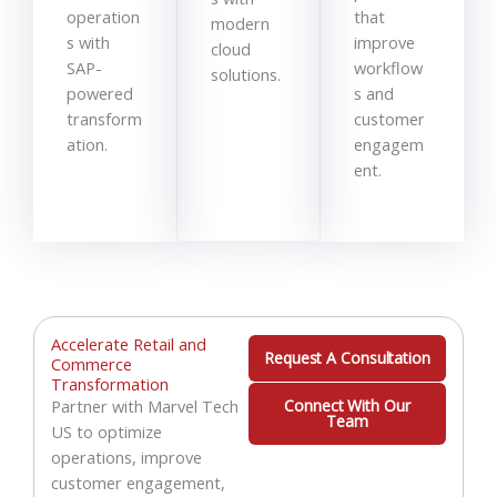
operation
that
modern
s with
improve
cloud
SAP-
workflow
solutions.
powered
s and
transform
customer
ation.
engagem
ent.
Accelerate Retail and
Request A Consultation
Commerce
Transformation
Partner with Marvel Tech
Connect With Our
Team
US to optimize
operations, improve
customer engagement,