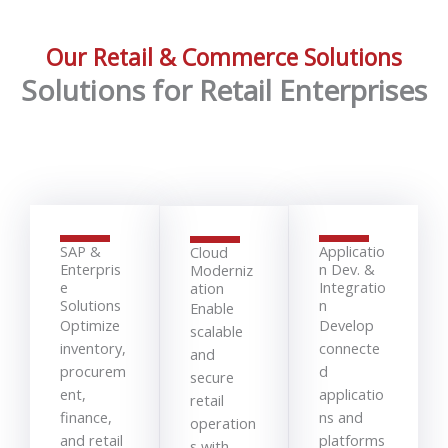
Our Retail & Commerce Solutions
Solutions for Retail Enterprises
SAP &
Applicatio
Cloud
Enterpris
n Dev. &
Moderniz
e
Integratio
ation
Solutions
n
Enable
Optimize
Develop
scalable
inventory,
connecte
and
procurem
d
secure
ent,
applicatio
retail
finance,
ns and
operation
and retail
platforms
s with