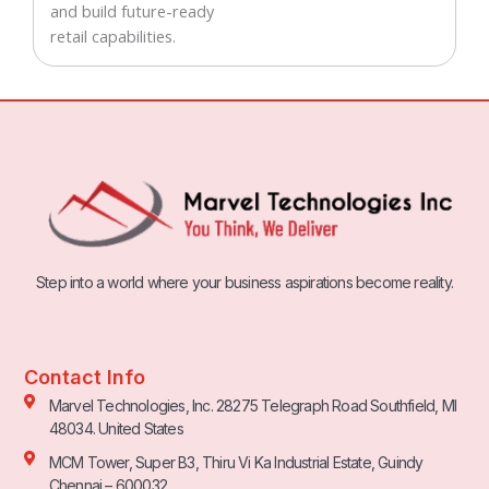
and build future-ready
retail capabilities.
Step into a world where your business aspirations become reality.
Contact Info
Marvel Technologies, Inc. 28275 Telegraph Road Southfield, MI
48034. United States
MCM Tower, Super B3, Thiru Vi Ka Industrial Estate, Guindy
Chennai – 600032