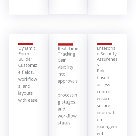
Dynamic
Enterpris
Real-Time
Form
e Security
Tracking
Builder
Assurenes
Gain
s
Customiz
visibility
Role-
e fields,
into
based
workflow
approvals
access
s, and
,
controls
layouts
processin
ensure
with ease.
g stages,
secure
and
informati
workflow
on
status.
managem
ent.