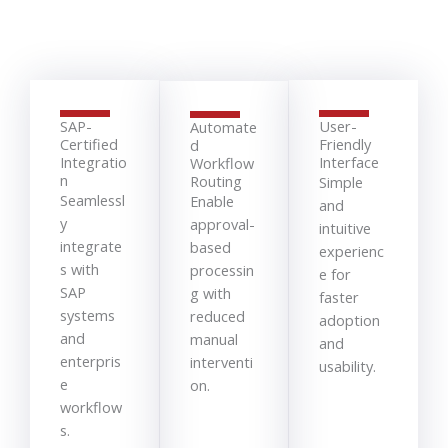
SAP-
User-
Automate
Certified
Friendly
d
Integratio
Interface
Workflow
n
Routing
Simple
Seamlessl
Enable
and
y
approval-
intuitive
integrate
based
experienc
s with
processin
e for
SAP
g with
faster
systems
reduced
adoption
and
manual
and
enterpris
interventi
usability.
e
on.
workflow
s.