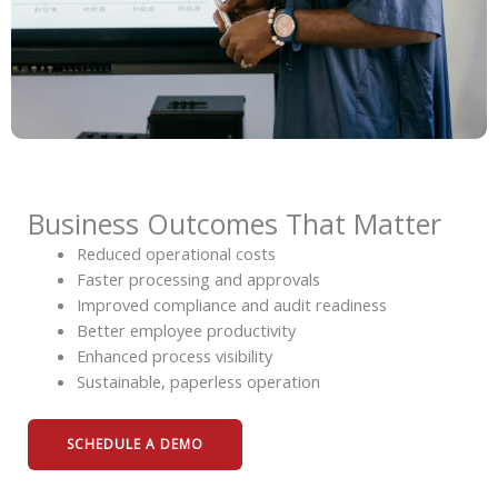
Business Outcomes That Matter
Reduced operational costs
Faster processing and approvals
Improved compliance and audit readiness
Better employee productivity
Enhanced process visibility
Sustainable, paperless operation
SCHEDULE A DEMO