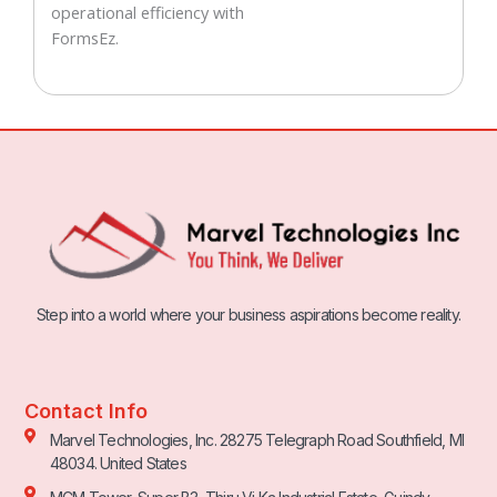
operational efficiency with
FormsEz.
Step into a world where your business aspirations become reality.
Contact Info
Marvel Technologies, Inc. 28275 Telegraph Road Southfield, MI
48034. United States