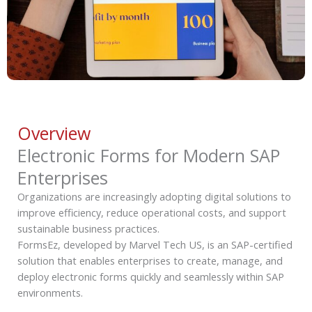
Overview
Electronic Forms for Modern SAP
Enterprises
Organizations are increasingly adopting digital solutions to
improve efficiency, reduce operational costs, and support
sustainable business practices.
FormsEz, developed by Marvel Tech US, is an SAP-certified
solution that enables enterprises to create, manage, and
deploy electronic forms quickly and seamlessly within SAP
environments.