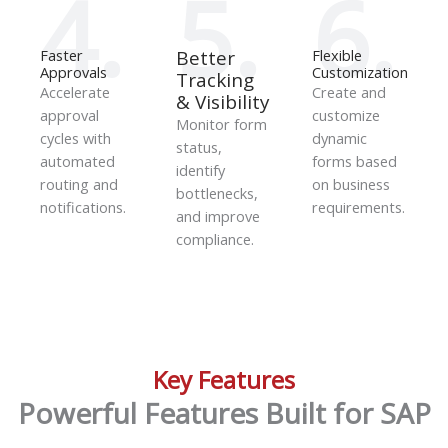
4.
5.
6.
Faster
Better
Flexible
Approvals
Customization
Tracking
Accelerate
Create and
& Visibility
approval
customize
Monitor form
cycles with
dynamic
status,
automated
forms based
identify
routing and
on business
bottlenecks,
notifications.
requirements.
and improve
compliance.
Key Features
Powerful Features Built for SAP