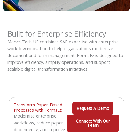
Built for Enterprise Efficiency
Marvel Tech US combines SAP expertise with enterprise
workflow innovation to help organizations modernize
document and form management. FormsEz is designed to
improve efficiency, simplify operations, and support
scalable digital transformation initiatives.
Transform Paper-Based
Request A Demo
Processes with FormsEz
Modernize enterprise
Connect With Our
workflows, reduce paper
Team
dependency, and improve