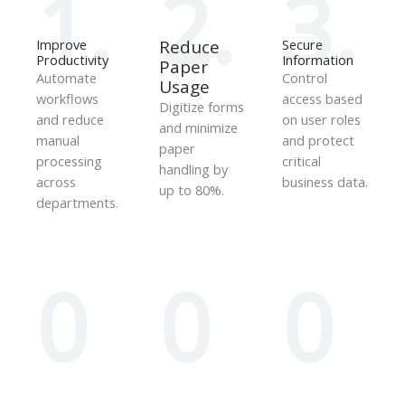
1.
2.
3.
Improve
Reduce
Secure
Productivity
Information
Paper
Automate
Control
Usage
workflows
access based
Digitize forms
and reduce
on user roles
and minimize
manual
and protect
paper
processing
critical
handling by
across
business data.
up to 80%.
departments.
0
0
0