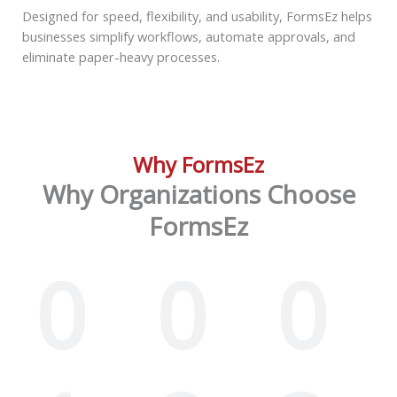
Designed for speed, flexibility, and usability, FormsEz helps
businesses simplify workflows, automate approvals, and
eliminate paper-heavy processes.
Why FormsEz
Why Organizations Choose
FormsEz
0
0
0