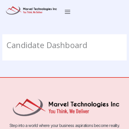
Skip
to
content
Candidate Dashboard
Step into a world where your business aspirations become reality.