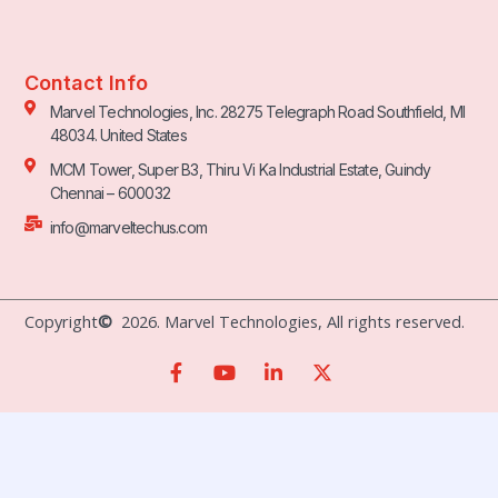
Contact Info
Marvel Technologies, Inc. 28275 Telegraph Road Southfield, MI
48034. United States
MCM Tower, Super B3, Thiru Vi Ka Industrial Estate, Guindy
Chennai – 600032
info@marveltechus.com
Copyright
©
2026. Marvel Technologies, All rights reserved.
F
Y
L
X
a
o
i
-
c
u
n
t
e
t
k
w
b
u
e
i
o
b
d
t
o
e
i
t